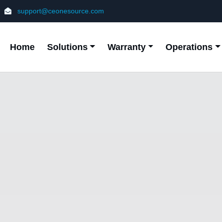
support@ceonesource.com
Home
Solutions
Warranty
Operations