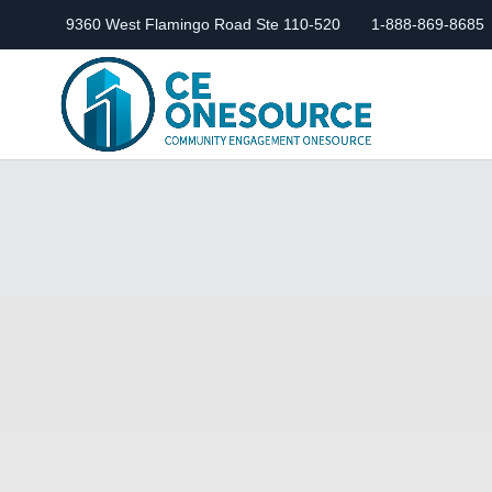
9360 West Flamingo Road Ste 110-520
1-888-869-8685