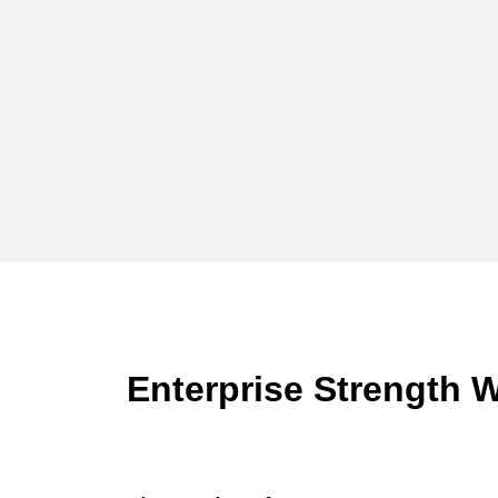
Enterprise Strength W