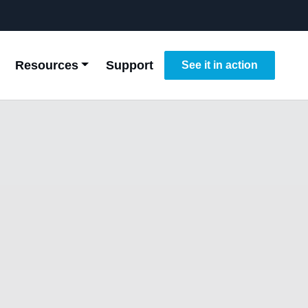
Resources
Support
See it in action