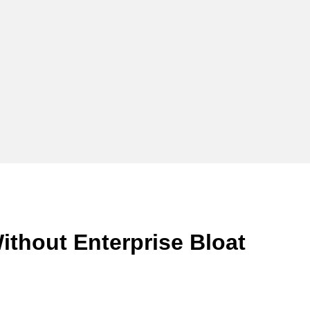
ithout Enterprise Bloat