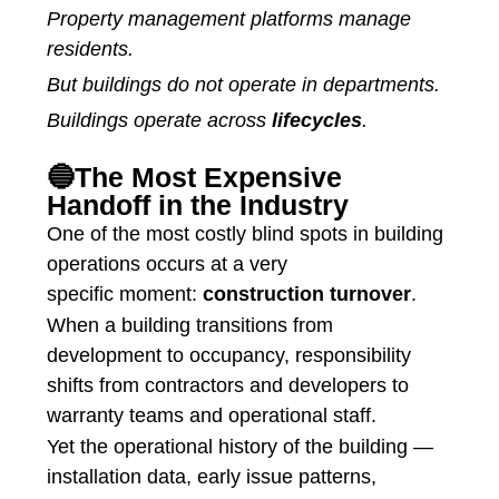
Property management platforms manage
residents.
But buildings do not operate in departments.
Buildings operate across
lifecycles
.
🔵The Most Expensive
Handoff in the Industry
One of the most costly blind spots in building
operations occurs at a very
specific moment:
construction turnover
.
When a building transitions from
development to occupancy, responsibility
shifts from contractors and developers to
warranty teams and operational staff.
Yet the operational history of the building —
installation data, early issue patterns,