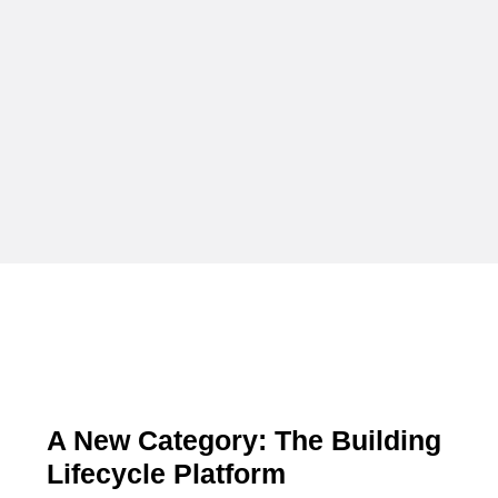
A New Category: The Building
Lifecycle Platform