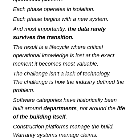
Each phase operates in isolation.
Each phase begins with a new system.
And most importantly,
the data rarely
survives the transition.
The result is a lifecycle where critical
operational knowledge is lost at the exact
moment it becomes most valuable.
The challenge isn’t a lack of technology.
The challenge is how the industry defined the
problem.
Software categories have historically been
built around
departments
, not around the
life
of the building itself
.
Construction platforms manage the build.
Warranty systems manage claims.