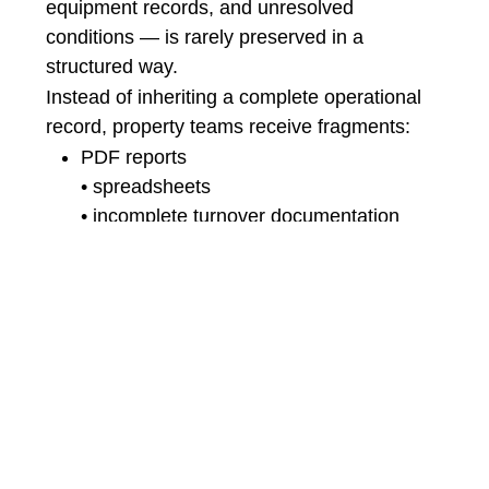
equipment records, and unresolved
conditions — is rarely preserved in a
structured way.
Instead of inheriting a complete operational
record, property teams receive fragments:
PDF reports
• spreadsheets
• incomplete turnover documentation
• disconnected warranty logs
This fragmentation creates the conditions for
long-term operational inefficiency.
Issues are rediscovered instead of tracked.
Equipment histories become difficult to
reconstruct.
Recurring problems are treated as isolated
events.