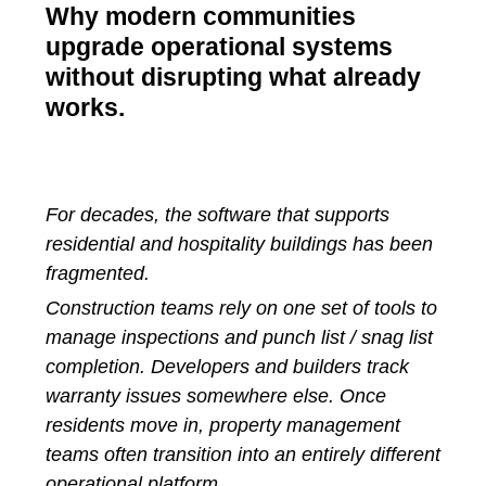
Why modern communities
upgrade operational systems
without disrupting what already
works.
For decades, the software that supports
residential and hospitality buildings has been
fragmented.
Construction teams rely on one set of tools to
manage inspections and punch list / snag list
completion. Developers and builders track
warranty issues somewhere else. Once
residents move in, property management
teams often transition into an entirely different
operational platform.