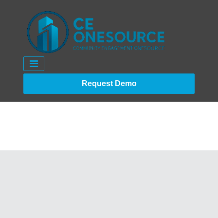
Request Demo