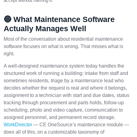
accept without naming it.
🔵 What Maintenance Software
Actually Manages Well
Most of the conversation about residential maintenance
software focuses on what is wrong. That misses what is
right.
A well-designed maintenance system today handles the
structured work of running a building: intake from staff and
sometimes residents, triage by a maintenance lead who
decides whether the request is real and where it belongs,
assignment to a technician with start and due dates, status
tracking through procurement and parts holds, follow-up
scheduling, photo and video capture, communication to
assigned personnel, and permanent record storage.
WorkDirector
— CE OneSource’s maintenance module —
does all of this, on a customizable taxonomy of