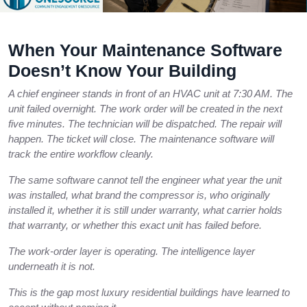
When Your Maintenance Software
Doesn’t Know Your Building
A chief engineer stands in front of an HVAC unit at 7:30 AM. The
unit failed overnight. The work order will be created in the next
five minutes. The technician will be dispatched. The repair will
happen. The ticket will close. The maintenance software will
track the entire workflow cleanly.
The same software cannot tell the engineer what year the unit
was installed, what brand the compressor is, who originally
installed it, whether it is still under warranty, what carrier holds
that warranty, or whether this exact unit has failed before.
The work-order layer is operating. The intelligence layer
underneath it is not.
This is the gap most luxury residential buildings have learned to