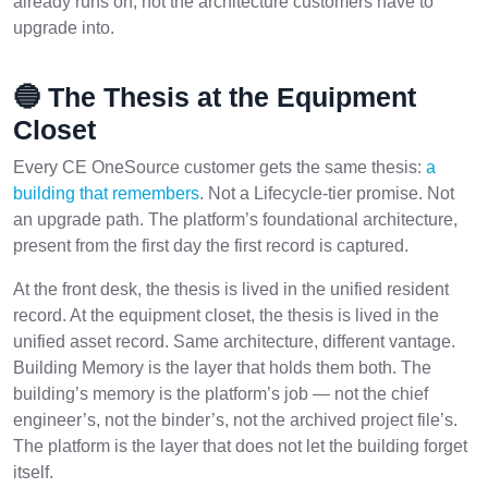
already runs on, not the architecture customers have to
upgrade into.
🔵 The Thesis at the Equipment
Closet
Every CE OneSource customer gets the same thesis:
a
building that remembers
. Not a Lifecycle-tier promise. Not
an upgrade path. The platform’s foundational architecture,
present from the first day the first record is captured.
At the front desk, the thesis is lived in the unified resident
record. At the equipment closet, the thesis is lived in the
unified asset record. Same architecture, different vantage.
Building Memory is the layer that holds them both. The
building’s memory is the platform’s job — not the chief
engineer’s, not the binder’s, not the archived project file’s.
The platform is the layer that does not let the building forget
itself.