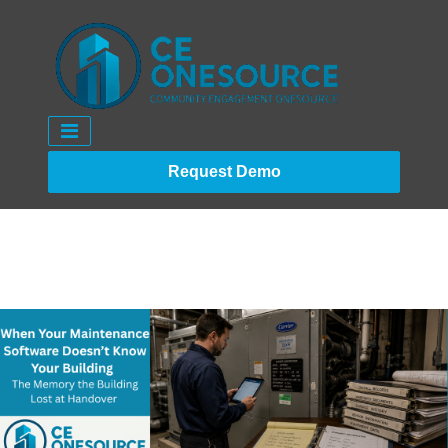
Request Demo