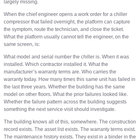
largely missing.
When the chief engineer opens a work order for a chiller
compressor that failed overnight, the platform can capture
the symptom, route the technician, and close the ticket.
What the platform usually cannot tell the engineer, on the
same screen, is:
What model and serial number the chiller is. When it was
installed. Which contractor installed it. What the
manufacturer’s warranty terms are. Who carries the
warranty today. How many times this same unit has failed in
the last three years. Whether the building has the same
model on other floors. What the prior failures looked like.
Whether the failure pattern across the building suggests
something the next service visit should investigate.
The building knows all of this, somewhere. The construction
record exists. The asset list exists. The warranty terms exist.
The maintenance history exists. They exist in a binder in the