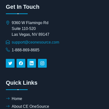
Get In Touch
9360 W Flamingo Rd
Suite 110-520
Las Vegas, NV 89147
support@ceonesource.com
1-888-869-8685
Quick Links
Home
About CE OneSource