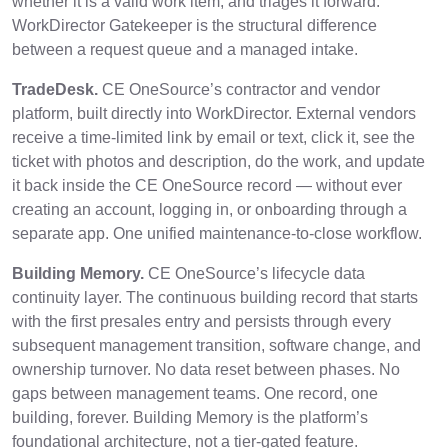
whether it is a valid work item, and triages it forward.
WorkDirector Gatekeeper is the structural difference
between a request queue and a managed intake.
TradeDesk.
CE OneSource’s contractor and vendor
platform, built directly into WorkDirector. External vendors
receive a time-limited link by email or text, click it, see the
ticket with photos and description, do the work, and update
it back inside the CE OneSource record — without ever
creating an account, logging in, or onboarding through a
separate app. One unified maintenance-to-close workflow.
Building Memory.
CE OneSource’s lifecycle data
continuity layer. The continuous building record that starts
with the first presales entry and persists through every
subsequent management transition, software change, and
ownership turnover. No data reset between phases. No
gaps between management teams. One record, one
building, forever. Building Memory is the platform’s
foundational architecture, not a tier-gated feature.