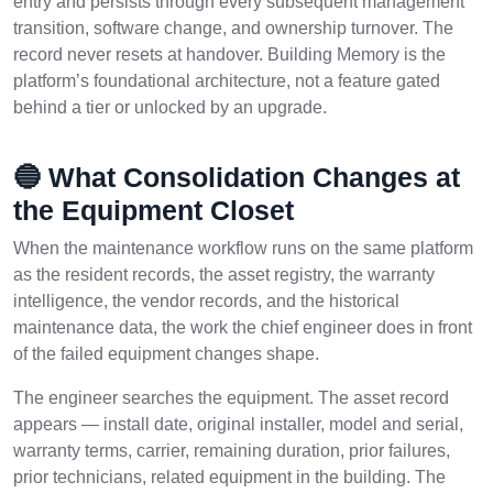
entry and persists through every subsequent management
transition, software change, and ownership turnover. The
record never resets at handover. Building Memory is the
platform’s foundational architecture, not a feature gated
behind a tier or unlocked by an upgrade.
🔵 What Consolidation Changes at
the Equipment Closet
When the maintenance workflow runs on the same platform
as the resident records, the asset registry, the warranty
intelligence, the vendor records, and the historical
maintenance data, the work the chief engineer does in front
of the failed equipment changes shape.
The engineer searches the equipment. The asset record
appears — install date, original installer, model and serial,
warranty terms, carrier, remaining duration, prior failures,
prior technicians, related equipment in the building. The