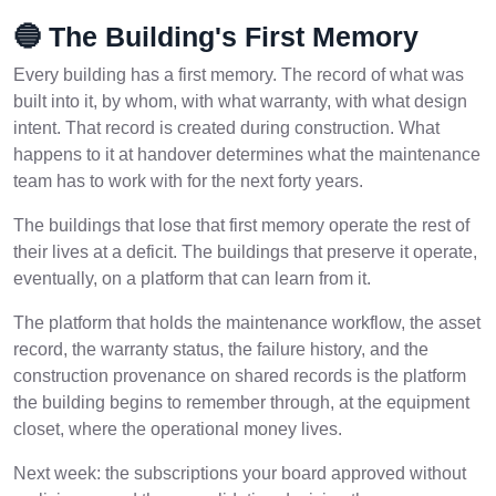
🔵 The Building's First Memory
Every building has a first memory. The record of what was
built into it, by whom, with what warranty, with what design
intent. That record is created during construction. What
happens to it at handover determines what the maintenance
team has to work with for the next forty years.
The buildings that lose that first memory operate the rest of
their lives at a deficit. The buildings that preserve it operate,
eventually, on a platform that can learn from it.
The platform that holds the maintenance workflow, the asset
record, the warranty status, the failure history, and the
construction provenance on shared records is the platform
the building begins to remember through, at the equipment
closet, where the operational money lives.
Next week: the subscriptions your board approved without