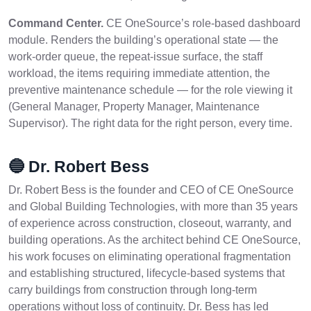
Command Center.
CE OneSource’s role-based dashboard
module. Renders the building’s operational state — the
work-order queue, the repeat-issue surface, the staff
workload, the items requiring immediate attention, the
preventive maintenance schedule — for the role viewing it
(General Manager, Property Manager, Maintenance
Supervisor). The right data for the right person, every time.
🔵 Dr. Robert Bess
Dr. Robert Bess is the founder and CEO of CE OneSource
and Global Building Technologies, with more than 35 years
of experience across construction, closeout, warranty, and
building operations. As the architect behind CE OneSource,
his work focuses on eliminating operational fragmentation
and establishing structured, lifecycle-based systems that
carry buildings from construction through long-term
operations without loss of continuity. Dr. Bess has led