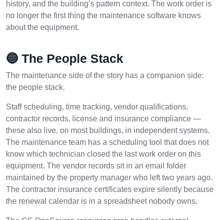
history, and the building’s pattern context. The work order is
no longer the first thing the maintenance software knows
about the equipment.
🔵 The People Stack
The maintenance side of the story has a companion side:
the people stack.
Staff scheduling, time tracking, vendor qualifications,
contractor records, license and insurance compliance —
these also live, on most buildings, in independent systems.
The maintenance team has a scheduling tool that does not
know which technician closed the last work order on this
equipment. The vendor records sit in an email folder
maintained by the property manager who left two years ago.
The contractor insurance certificates expire silently because
the renewal calendar is in a spreadsheet nobody owns.