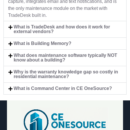
capture, integrates email and text notifications, and is
the only maintenance module on the market with
TradeDesk built in.
What is TradeDesk and how does it work for
external vendors?
What is Building Memory?
What does maintenance software typically NOT
know about a building?
Why is the warranty knowledge gap so costly in
residential maintenance?
What is Command Center in CE OneSource?