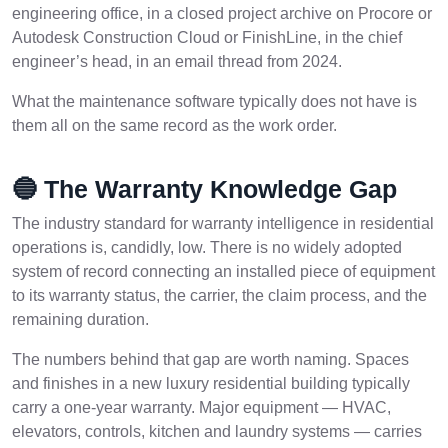
engineering office, in a closed project archive on Procore or
Autodesk Construction Cloud or FinishLine, in the chief
engineer’s head, in an email thread from 2024.
What the maintenance software typically does not have is
them all on the same record as the work order.
🔵 The Warranty Knowledge Gap
The industry standard for warranty intelligence in residential
operations is, candidly, low. There is no widely adopted
system of record connecting an installed piece of equipment
to its warranty status, the carrier, the claim process, and the
remaining duration.
The numbers behind that gap are worth naming. Spaces
and finishes in a new luxury residential building typically
carry a one-year warranty. Major equipment — HVAC,
elevators, controls, kitchen and laundry systems — carries