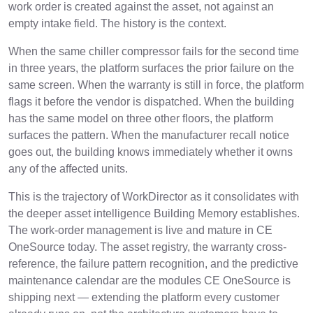
work order is created against the asset, not against an
empty intake field. The history is the context.
When the same chiller compressor fails for the second time
in three years, the platform surfaces the prior failure on the
same screen. When the warranty is still in force, the platform
flags it before the vendor is dispatched. When the building
has the same model on three other floors, the platform
surfaces the pattern. When the manufacturer recall notice
goes out, the building knows immediately whether it owns
any of the affected units.
This is the trajectory of WorkDirector as it consolidates with
the deeper asset intelligence Building Memory establishes.
The work-order management is live and mature in CE
OneSource today. The asset registry, the warranty cross-
reference, the failure pattern recognition, and the predictive
maintenance calendar are the modules CE OneSource is
shipping next — extending the platform every customer