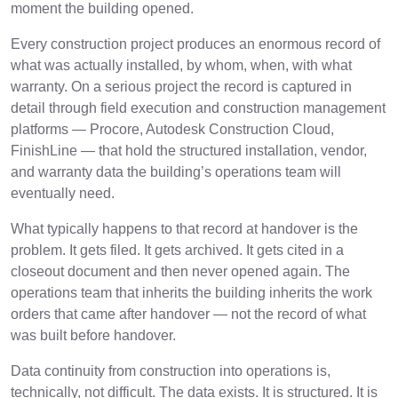
moment the building opened.
Every construction project produces an enormous record of
what was actually installed, by whom, when, with what
warranty. On a serious project the record is captured in
detail through field execution and construction management
platforms — Procore, Autodesk Construction Cloud,
FinishLine — that hold the structured installation, vendor,
and warranty data the building’s operations team will
eventually need.
What typically happens to that record at handover is the
problem. It gets filed. It gets archived. It gets cited in a
closeout document and then never opened again. The
operations team that inherits the building inherits the work
orders that came after handover — not the record of what
was built before handover.
Data continuity from construction into operations is,
technically, not difficult. The data exists. It is structured. It is