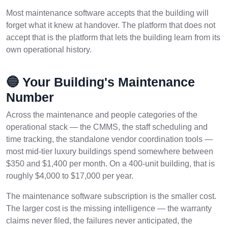
Most maintenance software accepts that the building will
forget what it knew at handover. The platform that does not
accept that is the platform that lets the building learn from its
own operational history.
🔵 Your Building's Maintenance
Number
Across the maintenance and people categories of the
operational stack — the CMMS, the staff scheduling and
time tracking, the standalone vendor coordination tools —
most mid-tier luxury buildings spend somewhere between
$350 and $1,400 per month. On a 400-unit building, that is
roughly $4,000 to $17,000 per year.
The maintenance software subscription is the smaller cost.
The larger cost is the missing intelligence — the warranty
claims never filed, the failures never anticipated, the