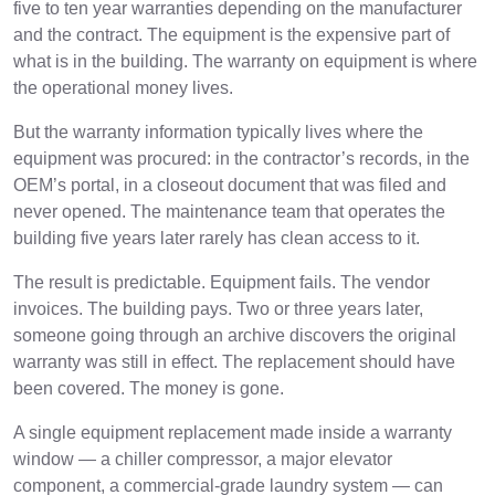
five to ten year warranties depending on the manufacturer
and the contract. The equipment is the expensive part of
what is in the building. The warranty on equipment is where
the operational money lives.
But the warranty information typically lives where the
equipment was procured: in the contractor’s records, in the
OEM’s portal, in a closeout document that was filed and
never opened. The maintenance team that operates the
building five years later rarely has clean access to it.
The result is predictable. Equipment fails. The vendor
invoices. The building pays. Two or three years later,
someone going through an archive discovers the original
warranty was still in effect. The replacement should have
been covered. The money is gone.
A single equipment replacement made inside a warranty
window — a chiller compressor, a major elevator
component, a commercial-grade laundry system — can