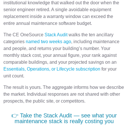
institutional knowledge that walked out the door when the
senior engineer retired. A single avoidable equipment
replacement inside a warranty window can exceed the
entire annual maintenance software budget.
The CE OneSource
Stack Audit
walks the ten ancillary
categories
named two weeks ago
, including maintenance
and people, and returns your building’s number. Your
monthly stack cost, your annual figure, your rank against
comparable buildings, and your projected savings on an
Essentials, Operations, or Lifecycle subscription
for your
unit count.
The result is yours. The aggregate informs how we describe
the market. Individual responses are not shared with other
prospects, the public site, or competitors.
👉 Take the Stack Audit — see what your
maintenance stack is really costing you