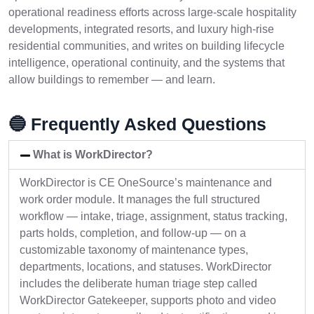
operational readiness efforts across large-scale hospitality
developments, integrated resorts, and luxury high-rise
residential communities, and writes on building lifecycle
intelligence, operational continuity, and the systems that
allow buildings to remember — and learn.
🔵 Frequently Asked Questions
What is WorkDirector?
WorkDirector is CE OneSource’s maintenance and
work order module. It manages the full structured
workflow — intake, triage, assignment, status tracking,
parts holds, completion, and follow-up — on a
customizable taxonomy of maintenance types,
departments, locations, and statuses. WorkDirector
includes the deliberate human triage step called
WorkDirector Gatekeeper, supports photo and video