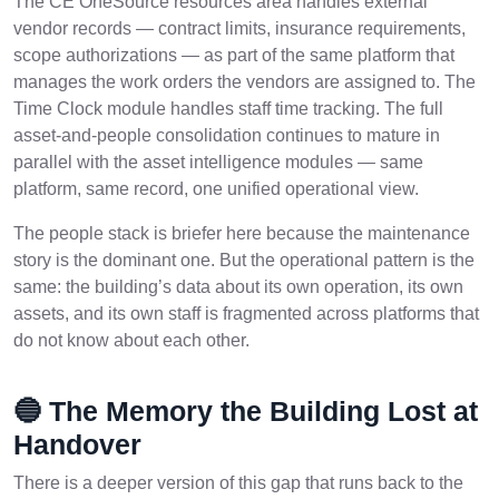
The CE OneSource resources area handles external
vendor records — contract limits, insurance requirements,
scope authorizations — as part of the same platform that
manages the work orders the vendors are assigned to. The
Time Clock module handles staff time tracking. The full
asset-and-people consolidation continues to mature in
parallel with the asset intelligence modules — same
platform, same record, one unified operational view.
The people stack is briefer here because the maintenance
story is the dominant one. But the operational pattern is the
same: the building’s data about its own operation, its own
assets, and its own staff is fragmented across platforms that
do not know about each other.
🔵 The Memory the Building Lost at
Handover
There is a deeper version of this gap that runs back to the