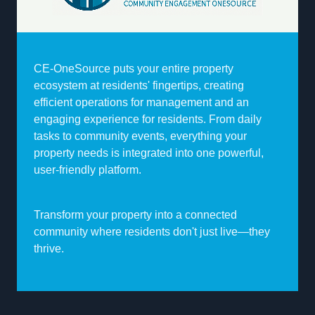
CE-OneSource puts your entire property
ecosystem at residents' fingertips, creating
efficient operations for management and an
engaging experience for residents. From daily
tasks to community events, everything your
property needs is integrated into one powerful,
user-friendly platform.
Transform your property into a connected
community where residents don't just live—they
thrive.