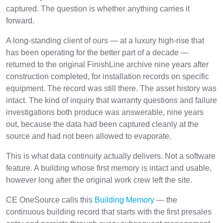
captured. The question is whether anything carries it
forward.
A long-standing client of ours — at a luxury high-rise that
has been operating for the better part of a decade —
returned to the original FinishLine archive nine years after
construction completed, for installation records on specific
equipment. The record was still there. The asset history was
intact. The kind of inquiry that warranty questions and failure
investigations both produce was answerable, nine years
out, because the data had been captured cleanly at the
source and had not been allowed to evaporate.
This is what data continuity actually delivers. Not a software
feature. A building whose first memory is intact and usable,
however long after the original work crew left the site.
CE OneSource calls this
Building Memory
— the
continuous building record that starts with the first presales