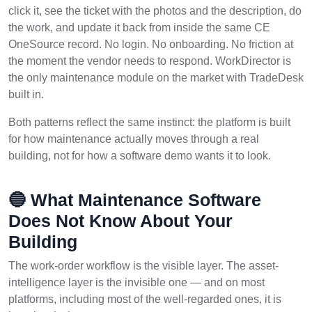
click it, see the ticket with the photos and the description, do
the work, and update it back from inside the same CE
OneSource record. No login. No onboarding. No friction at
the moment the vendor needs to respond. WorkDirector is
the only maintenance module on the market with TradeDesk
built in.
Both patterns reflect the same instinct: the platform is built
for how maintenance actually moves through a real
building, not for how a software demo wants it to look.
🔵 What Maintenance Software
Does Not Know About Your
Building
The work-order workflow is the visible layer. The asset-
intelligence layer is the invisible one — and on most
platforms, including most of the well-regarded ones, it is