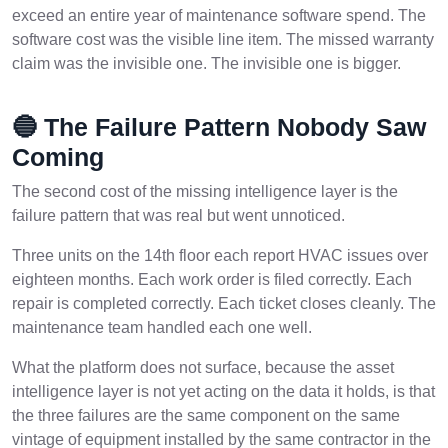
exceed an entire year of maintenance software spend. The
software cost was the visible line item. The missed warranty
claim was the invisible one. The invisible one is bigger.
🔵 The Failure Pattern Nobody Saw
Coming
The second cost of the missing intelligence layer is the
failure pattern that was real but went unnoticed.
Three units on the 14th floor each report HVAC issues over
eighteen months. Each work order is filed correctly. Each
repair is completed correctly. Each ticket closes cleanly. The
maintenance team handled each one well.
What the platform does not surface, because the asset
intelligence layer is not yet acting on the data it holds, is that
the three failures are the same component on the same
vintage of equipment installed by the same contractor in the