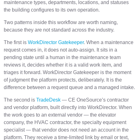
maintenance types, departments, locations, and statuses
the building configures to its own operation.
Two patterns inside this workflow are worth naming,
because they are not standard across the industry.
The first is
WorkDirector Gatekeeper
. When a maintenance
request comes in, it does not auto-assign. It sits in a
pending state until a human in the maintenance team
reviews it, decides whether it is a valid work item, and
triages it forward. WorkDirector Gatekeeper is the moment
of judgment the platform protects, deliberately. It is the
difference between a request queue and a managed intake.
The second is
TradeDesk
— CE OneSource’s contractor
and vendor platform, built directly into WorkDirector. When
the work goes to an external vendor — the elevator
company, the HVAC contractor, the specialty equipment
specialist — that vendor does not need an account in the
platform. They receive a time-limited link by email or text,