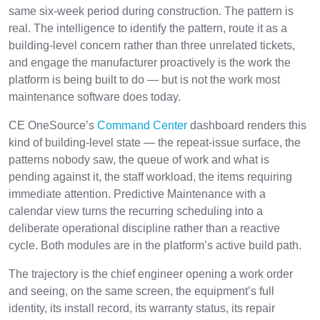
same six-week period during construction. The pattern is
real. The intelligence to identify the pattern, route it as a
building-level concern rather than three unrelated tickets,
and engage the manufacturer proactively is the work the
platform is being built to do — but is not the work most
maintenance software does today.
CE OneSource’s
Command Center
dashboard renders this
kind of building-level state — the repeat-issue surface, the
patterns nobody saw, the queue of work and what is
pending against it, the staff workload, the items requiring
immediate attention. Predictive Maintenance with a
calendar view turns the recurring scheduling into a
deliberate operational discipline rather than a reactive
cycle. Both modules are in the platform’s active build path.
The trajectory is the chief engineer opening a work order
and seeing, on the same screen, the equipment’s full
identity, its install record, its warranty status, its repair