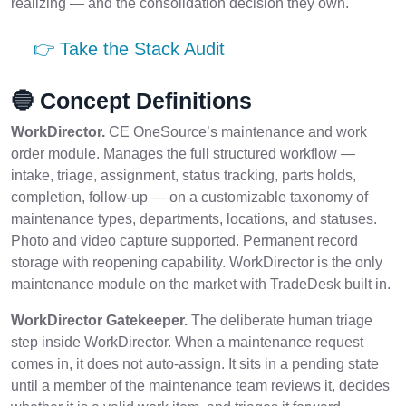
realizing — and the consolidation decision they own.
👉 Take the Stack Audit
🔵 Concept Definitions
WorkDirector.
CE OneSource’s maintenance and work
order module. Manages the full structured workflow —
intake, triage, assignment, status tracking, parts holds,
completion, follow-up — on a customizable taxonomy of
maintenance types, departments, locations, and statuses.
Photo and video capture supported. Permanent record
storage with reopening capability. WorkDirector is the only
maintenance module on the market with TradeDesk built in.
WorkDirector Gatekeeper.
The deliberate human triage
step inside WorkDirector. When a maintenance request
comes in, it does not auto-assign. It sits in a pending state
until a member of the maintenance team reviews it, decides