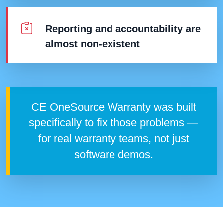
Reporting and accountability are
almost non-existent
CE OneSource Warranty was built
specifically to fix those problems —
for real warranty teams, not just
software demos.