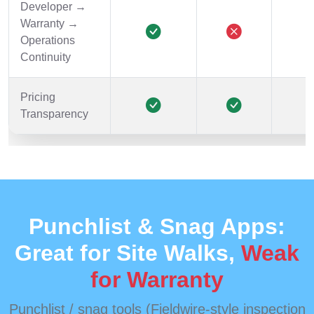
Developer →
Warranty →
Operations
Continuity
Pricing
Transparency
Punchlist & Snag Apps:
Great for Site Walks,
Weak
for Warranty
Punchlist / snag tools (Fieldwire-style inspection