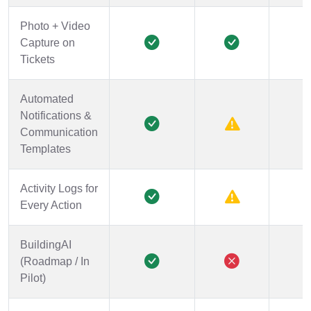
Photo + Video
Capture on
Tickets
Automated
Notifications &
Communication
Templates
Activity Logs for
Every Action
BuildingAI
(Roadmap / In
Pilot)