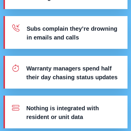
Subs complain they’re drowning
in emails and calls
Warranty managers spend half
their day chasing status updates
Nothing is integrated with
resident or unit data