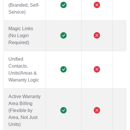
(Branded, Self-
Service)
Magic Links
(No Login
Required)
Unified
Contacts,
Units/Areas &
Warranty Logic
Active Warranty
Area Billing
(Flexible by
Area, Not Just
Units)