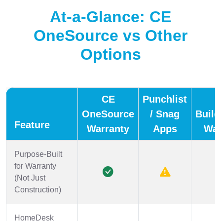
At-a-Glance: CE
OneSource vs Other
Options
CE
Punchlist
OneSource
/ Snag
Build
Feature
Warranty
Apps
War
Purpose-Built
for Warranty
(Not Just
Construction)
HomeDesk