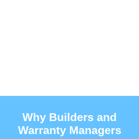
Why Builders and
Warranty Managers