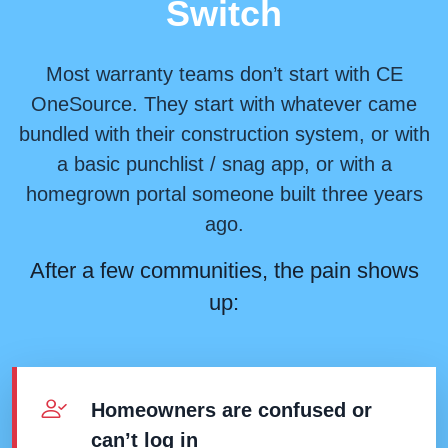
Switch
Most warranty teams don’t start with CE
OneSource. They start with whatever came
bundled with their construction system, or with
a basic punchlist / snag app, or with a
homegrown portal someone built three years
ago.
After a few communities, the pain shows
up:
Homeowners are confused or
can’t log in