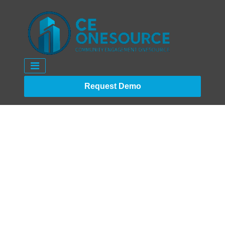
Request Demo