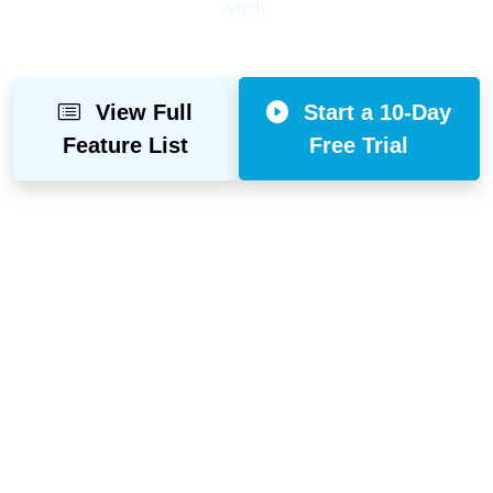
work.
View Full
Start a 10-Day
Feature List
Free Trial