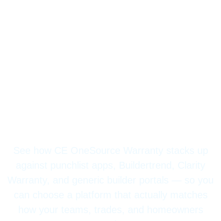
Compare CE
OneSource Warranty
vs Other Warranty
Solutions
See how CE OneSource Warranty stacks up
against punchlist apps, Buildertrend, Clarity
Warranty, and generic builder portals — so you
can choose a platform that actually matches
how your teams, trades, and homeowners