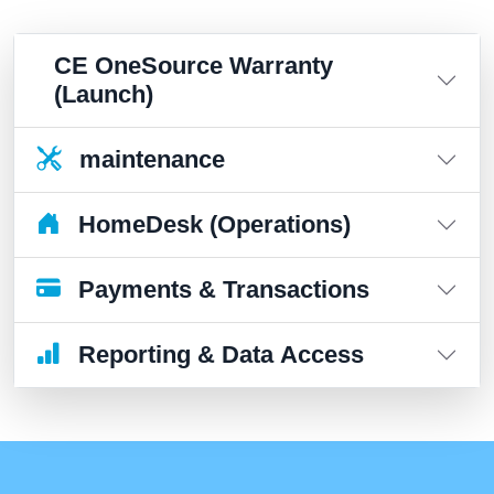
CE OneSource Warranty
(Launch)
maintenance
HomeDesk (Operations)
Payments & Transactions
Reporting & Data Access