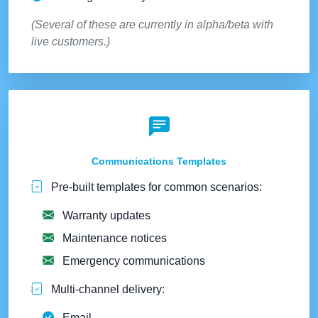
(Several of these are currently in alpha/beta with
live customers.)
Communications Templates
Pre-built templates for common scenarios:
Warranty updates
Maintenance notices
Emergency communications
Multi-channel delivery:
Email