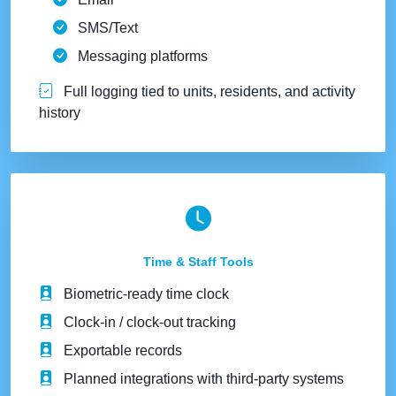
SMS/Text
Messaging platforms
Full logging tied to units, residents, and activity
history
Time & Staff Tools
Biometric-ready time clock
Clock-in / clock-out tracking
Exportable records
Planned integrations with third-party systems