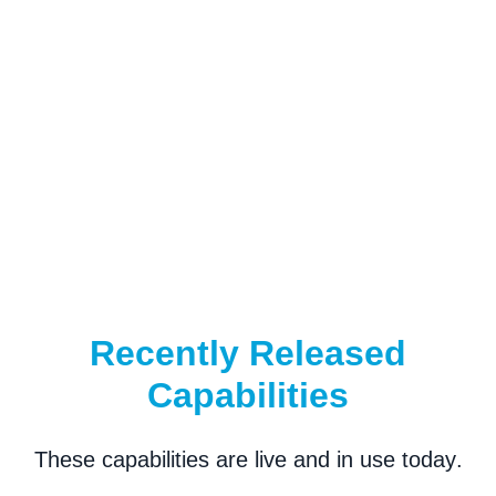
Recently Released
Capabilities
These capabilities are
live and in use today
.