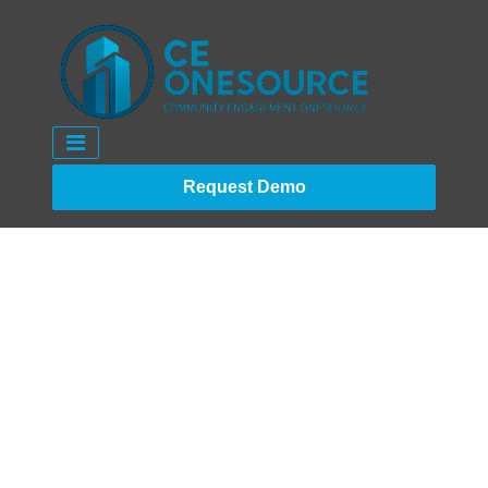
Request Demo