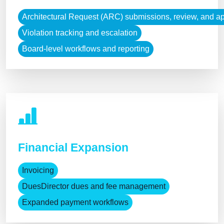
Architectural Request (ARC) submissions, review, and a
Violation tracking and escalation
Board-level workflows and reporting
Financial Expansion
Invoicing
DuesDirector dues and fee management
Expanded payment workflows