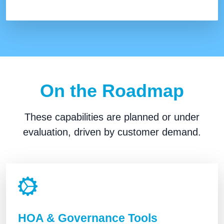
On the Roadmap
These capabilities are planned or under
evaluation, driven by customer demand.
HOA & Governance Tools