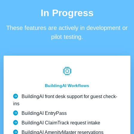
In Progress
These features are
actively in development or
pilot testing
.
BuildingAI Workflows
BuildingAI front desk support for guest check-
ins
BuildingAI EntryPass
BuildingAI ClaimTrack request intake
BuildingAI AmenityMaster reservations