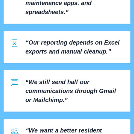
maintenance apps, and
spreadsheets.”
“Our reporting depends on Excel
exports and manual cleanup.”
“We still send half our
communications through Gmail
or Mailchimp.”
“We want a better resident