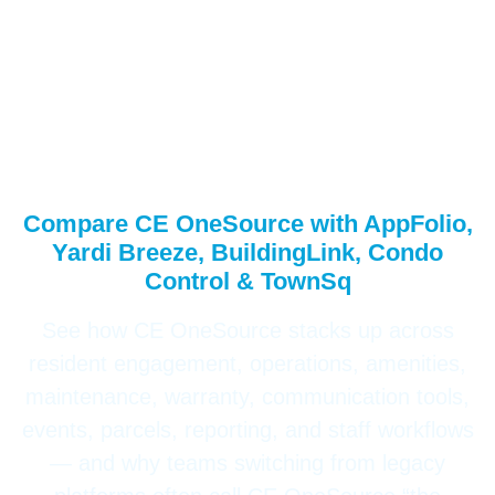
CE OneSource
Operations – Head-to-
Head Comparison
Compare CE OneSource with AppFolio,
Yardi Breeze, BuildingLink, Condo
Control & TownSq
See how CE OneSource stacks up across
resident engagement, operations, amenities,
maintenance, warranty, communication tools,
events, parcels, reporting, and staff workflows
— and why teams switching from legacy