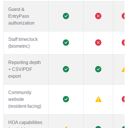
Guest &
EntryPass
authorization
Staff timeclock
(biometric)
Reporting depth
+ CSV/PDF
export
Community
website
(resident-facing)
HOA capabilities