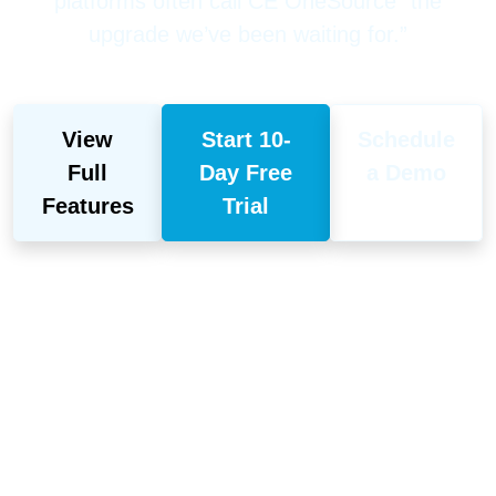
platforms often call CE OneSource “the
upgrade we’ve been waiting for.”
View
Start 10-
Schedule
Full
Day Free
a Demo
Features
Trial