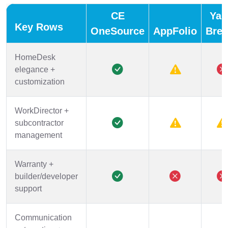
CE
Yar
Key Rows
OneSource
AppFolio
Bree
HomeDesk
elegance +
customization
WorkDirector +
subcontractor
management
Warranty +
builder/developer
support
Communication