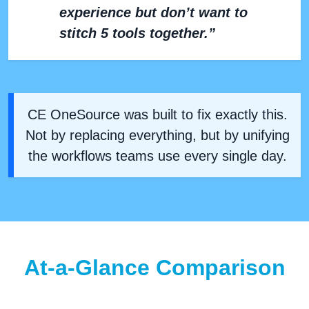
experience but don’t want to
stitch 5 tools together.”
CE OneSource was built to fix exactly this.
Not by replacing everything, but by unifying
the workflows teams use every single day.
At-a-Glance Comparison