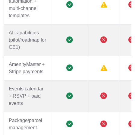
automation +
multi-channel
templates
AI capabilities
(pilot/roadmap for
CE1)
AmenityMaster +
Stripe payments
Events calendar
+ RSVP + paid
events
Package/parcel
management