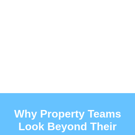
Why Property Teams
Look Beyond Their