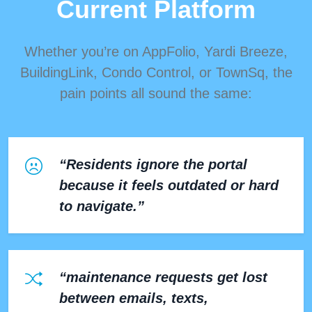
Current Platform
Whether you’re on AppFolio, Yardi Breeze,
BuildingLink, Condo Control, or TownSq, the
pain points all sound the same:
“Residents ignore the portal
because it feels outdated or hard
to navigate.”
“maintenance requests get lost
between emails, texts,