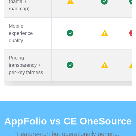
(partial /
roadmap)
Mobile
experience
quality
Pricing
transparency +
per-key fairness
AppFolio vs CE OneSource
“Feature-rich but operationally generic.”