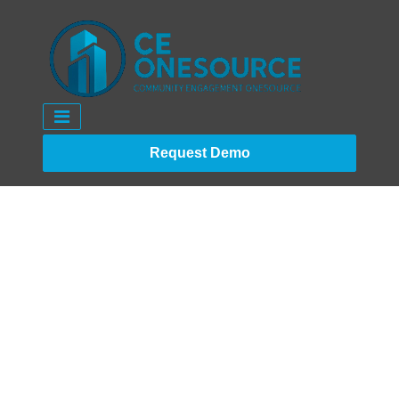
Request Demo