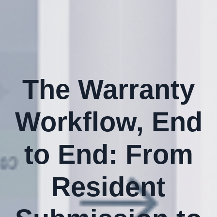
The Warranty
Workflow, End
to End: From
Resident