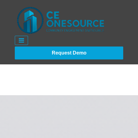
Request Demo