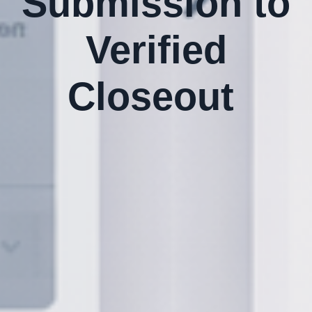
Submission to
Verified
Closeout