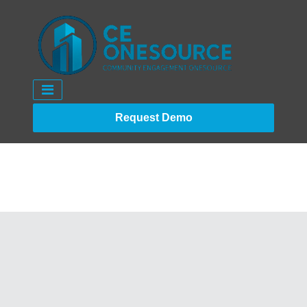
Request Demo