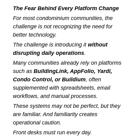
The Fear Behind Every Platform Change
For most condominium communities, the
challenge is not recognizing the need for
better technology.
The challenge is introducing it
without
disrupting daily operations
.
Many communities already rely on platforms
such as
BuildingLink, AppFolio, Yardi,
Condo Control, or Buildium
, often
supplemented with spreadsheets, email
workflows, and manual processes.
These systems may not be perfect, but they
are familiar. And familiarity creates
operational caution.
Front desks must run every day.