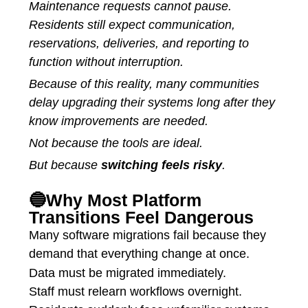
Maintenance requests cannot pause.
Residents still expect communication,
reservations, deliveries, and reporting to
function without interruption.
Because of this reality, many communities
delay upgrading their systems long after they
know improvements are needed.
Not because the tools are ideal.
But because
switching feels risky
.
🔵Why Most Platform
Transitions Feel Dangerous
Many software migrations fail because they
demand that everything change at once.
Data must be migrated immediately.
Staff must relearn workflows overnight.