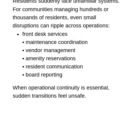
Residents suddenly face unfamiliar systems.
For communities managing hundreds or
thousands of residents, even small
disruptions can ripple across operations:
front desk services
• maintenance coordination
• vendor management
• amenity reservations
• resident communication
• board reporting
When operational continuity is essential,
sudden transitions feel unsafe.
🔵A Different Philosophy:
Parallel Adoption
CE OneSource was designed with a different
philosophy.