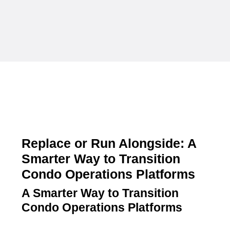
Replace or Run Alongside: A
Smarter Way to Transition
Condo Operations Platforms
A Smarter Way to Transition
Condo Operations Platforms