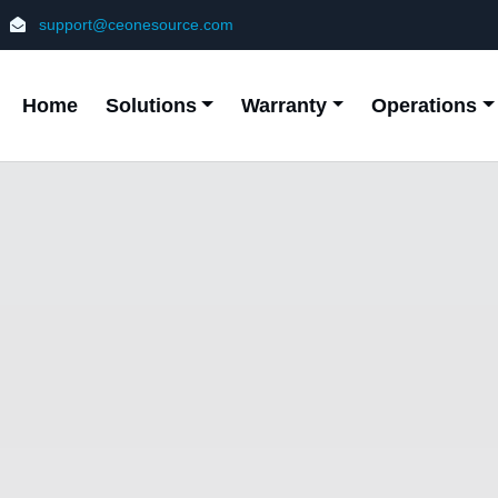
support@ceonesource.com
Home
Solutions
Warranty
Operations