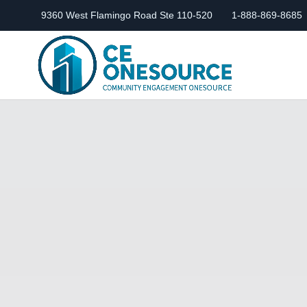
9360 West Flamingo Road Ste 110-520
1-888-869-8685