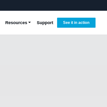
Resources
Support
See it in action