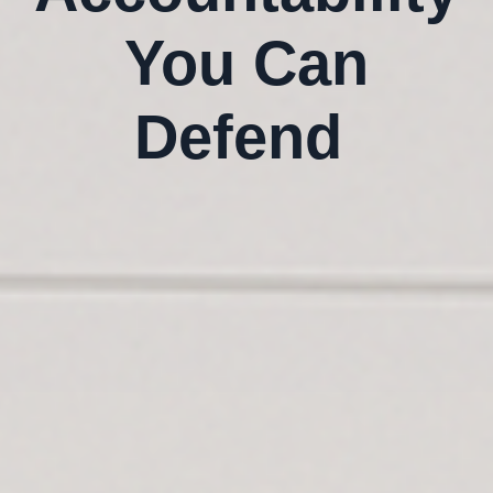
You Can
Defend