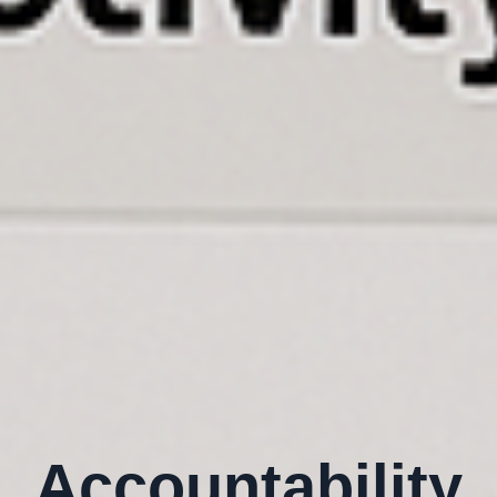
Accountability