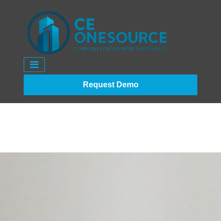
Request Demo