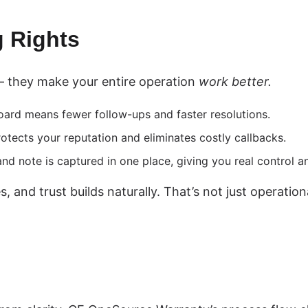
 Rights
— they make your entire operation
work better.
ard means fewer follow-ups and faster resolutions.
otects your reputation and eliminates costly callbacks.
nd note is captured in one place, giving you real control a
 and trust builds naturally. That’s not just operation