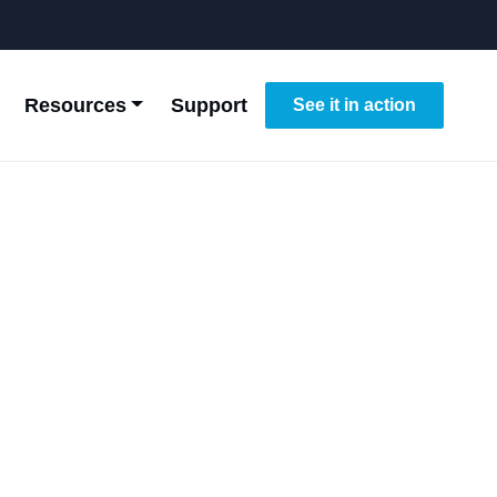
Resources
Support
See it in action