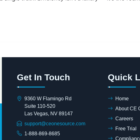
Get In Touch
Quick L
9360 W Flamingo Rd
Home
Suite 110-520
About CE 
Las Vegas, NV 89147
Careers
support@ceonesource.com
Free Trial
1-888-869-8685
Compliance