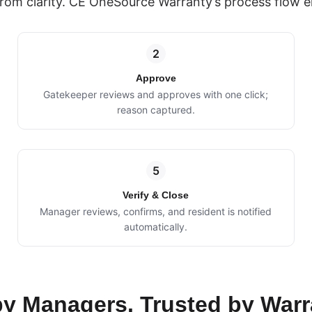
rom clarity. CE OneSource Warranty’s process flow e
2
Approve
Gatekeeper reviews and approves with one click;
reason captured.
5
Verify & Close
Manager reviews, confirms, and resident is notified
automatically.
 by Managers. Trusted by Warr