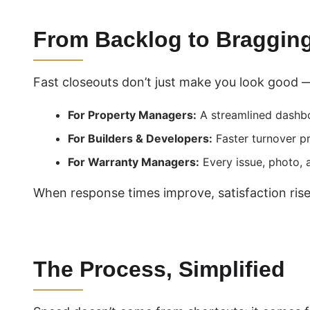
From Backlog to Bragging
Fast closeouts don’t just make you look good 
For Property Managers:
A streamlined dashbo
For Builders & Developers:
Faster turnover pr
For Warranty Managers:
Every issue, photo, a
When response times improve, satisfaction rises,
The Process, Simplified