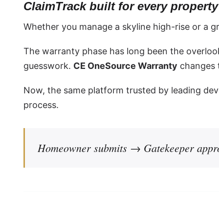
ClaimTrack built for every proper
Whether you manage a skyline high-rise or a g
The warranty phase has long been the overloo
guesswork.
CE OneSource Warranty
changes t
Now, the same platform trusted by leading dev
process.
Homeowner submits → Gatekeeper appro