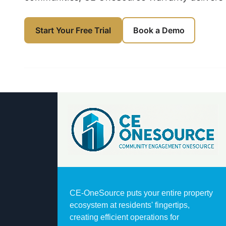
Book a Demo
Start Your Free Trial
CE-OneSource puts your entire property
ecosystem at residents' fingertips,
creating efficient operations for