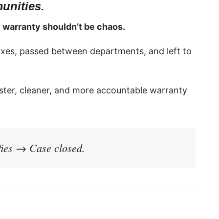
unities.
:
warranty shouldn’t be chaos.
xes, passed between departments, and left to
ster, cleaner, and more accountable warranty
ies → Case closed.