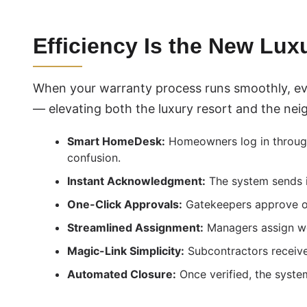
Efficiency Is the New Lux
When your warranty process runs smoothly, eve
— elevating both the luxury resort and the ne
Smart HomeDesk:
Homeowners log in through 
confusion.
Instant Acknowledgment:
The system sends i
One-Click Approvals:
Gatekeepers approve or 
Streamlined Assignment:
Managers assign wo
Magic-Link Simplicity:
Subcontractors receive 
Automated Closure:
Once verified, the system 