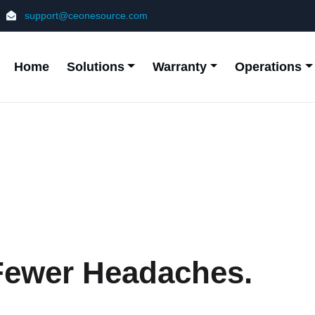
support@ceonesource.com
Home
Solutions
Warranty
Operations
 Fewer Headaches.