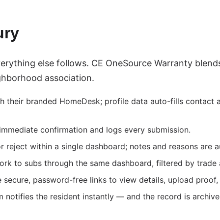
ury
rything else follows. CE OneSource Warranty blends
ighborhood association.
their branded HomeDesk; profile data auto-fills contact an
mmediate confirmation and logs every submission.
reject within a single dashboard; notes and reasons are a
rk to subs through the same dashboard, filtered by trade
secure, password-free links to view details, upload proof
notifies the resident instantly — and the record is archived 