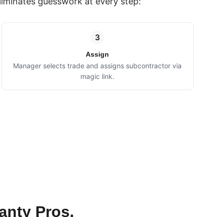
liminates guesswork at every step:
3
Assign
Manager selects trade and assigns subcontractor via
magic link.
anty Pros.