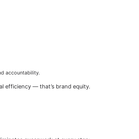
nd accountability.
al efficiency — that’s brand equity.