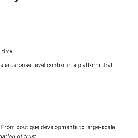
 time.
nterprise-level control in a platform that
 From boutique developments to large-scale
dation of trust.