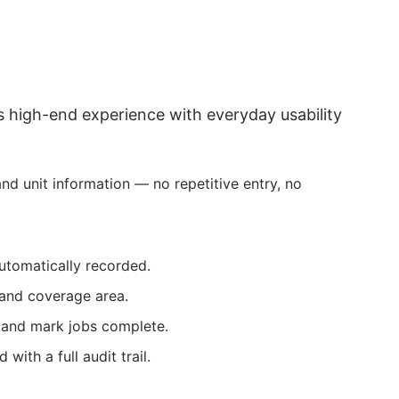
 high-end experience with everyday usability
d unit information — no repetitive entry, no
utomatically recorded.
 and coverage area.
, and mark jobs complete.
with a full audit trail.