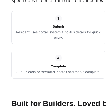
Speed doesn’t come from shortcuts; it comes f
1
Submit
Resident uses portal; system auto-fills details for quick
entry.
4
Complete
Sub uploads before/after photos and marks complete.
Built for Builders. Loved