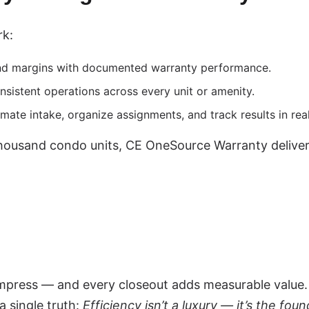
rk:
nd margins with documented warranty performance.
nsistent operations across every unit or amenity.
mate intake, organize assignments, and track results in real
usand condo units, CE OneSource Warranty delivers e
mpress — and every closeout adds measurable value.
 single truth:
Efficiency isn’t a luxury — it’s the foun