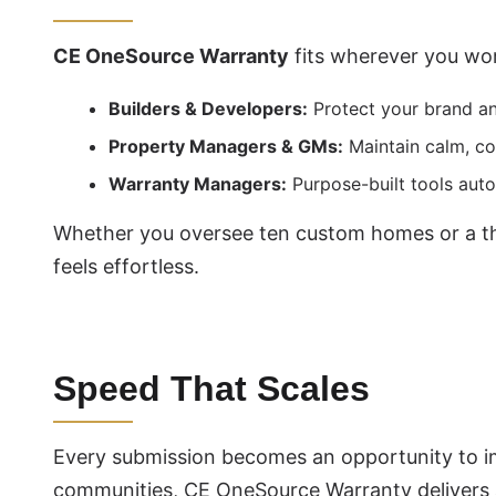
CE OneSource Warranty
fits wherever you wo
Builders & Developers:
Protect your brand a
Property Managers & GMs:
Maintain calm, co
Warranty Managers:
Purpose-built tools auto
Whether you oversee ten custom homes or a tho
feels effortless.
Speed That Scales
Every submission becomes an opportunity to i
communities, CE OneSource Warranty delivers a