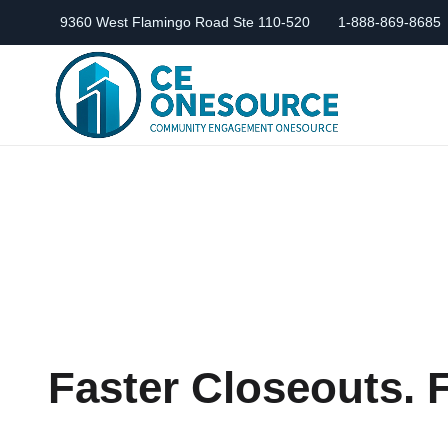
9360 West Flamingo Road Ste 110-520
1-888-869-8685
Faster Closeouts.