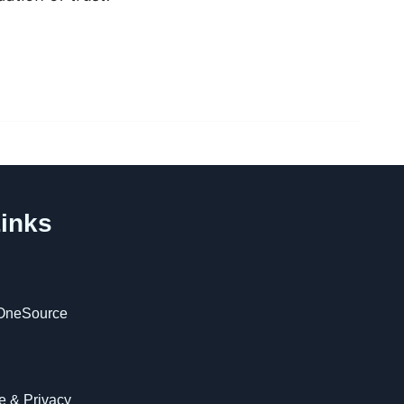
inks
OneSource
 & Privacy