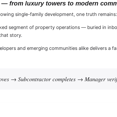
ty — from luxury towers to modern comm
rowing single-family development, one truth remains
ked segment of property operations — buried in inbo
hat story.
elopers and emerging communities alike delivers a fa
ves → Subcontractor completes → Manager verif