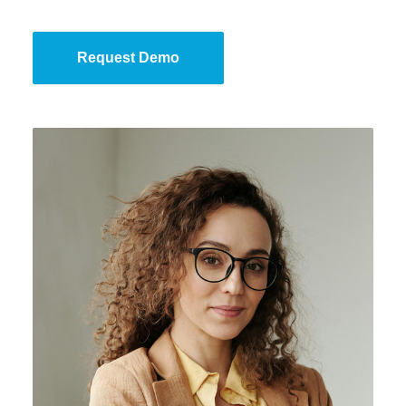
Request Demo