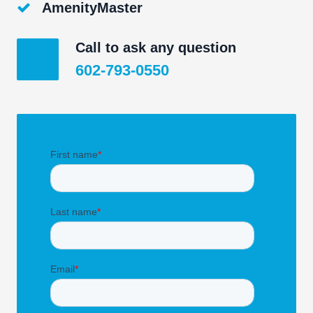
AmenityMaster
Call to ask any question
602-793-0550