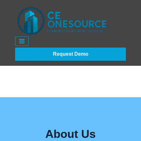
Request Demo
About Us