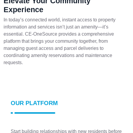
Elevate Your Community
Experience
In today’s connected world, instant access to property
information and services isn’t just an amenity—it’s
essential. CE-OneSource provides a comprehensive
platform that brings your community together, from
managing guest access and parcel deliveries to
coordinating amenity reservations and maintenance
requests.
OUR PLATFORM
Start building relationships with new residents before