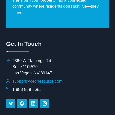
Transform your property into a connected
community where residents don't just live—they
thrive.
Get In Touch
9360 W Flamingo Rd
Suite 110-520
Las Vegas, NV 89147
support@ceonesource.com
1-888-869-8685