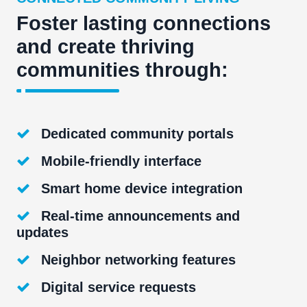
Foster lasting connections
and create thriving
communities through:
Dedicated community portals
Mobile-friendly interface
Smart home device integration
Real-time announcements and
updates
Neighbor networking features
Digital service requests