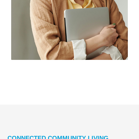
CONNECTED COMMUNITY LIVING