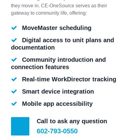
they move in. CE-OneSource serves as their
gateway to community life, offering:
MoveMaster scheduling
Digital access to unit plans and
documentation
Community introduction and
connection features
Real-time WorkDirector tracking
Smart device integration
Mobile app accessibility
Call to ask any question
602-793-0550