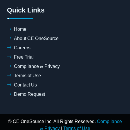
Quick Links
Home
About CE OneSource
Careers
Free Trial
Compliance & Privacy
Terms of Use
Contact Us
Demo Request
© CE OneSource Inc. All Rights Reserved.
Compliance
& Privacy
|
Terms of Use