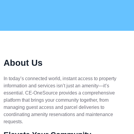
About Us
In today’s connected world, instant access to property
information and services isn’t just an amenity—it’s
essential. CE-OneSource provides a comprehensive
platform that brings your community together, from
managing guest access and parcel deliveries to
coordinating amenity reservations and maintenance
requests.