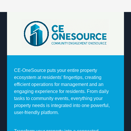
CE-OneSource puts your entire property
ecosystem at residents' fingertips, creating
efficient operations for management and an
engaging experience for residents. From daily
tasks to community events, everything your
property needs is integrated into one powerful,
user-friendly platform.